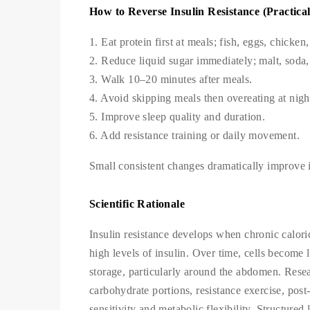
How to Reverse Insulin Resistance (Practical
1. Eat protein first at meals; fish, eggs, chicken
2. Reduce liquid sugar immediately; malt, soda,
3. Walk 10–20 minutes after meals.
4. Avoid skipping meals then overeating at nigh
5. Improve sleep quality and duration.
6. Add resistance training or daily movement.
Small consistent changes dramatically improve in
Scientific Rationale
Insulin resistance develops when chronic calori
high levels of insulin. Over time, cells become l
storage, particularly around the abdomen. Resea
carbohydrate portions, resistance exercise, pos
sensitivity and metabolic flexibility. Structured