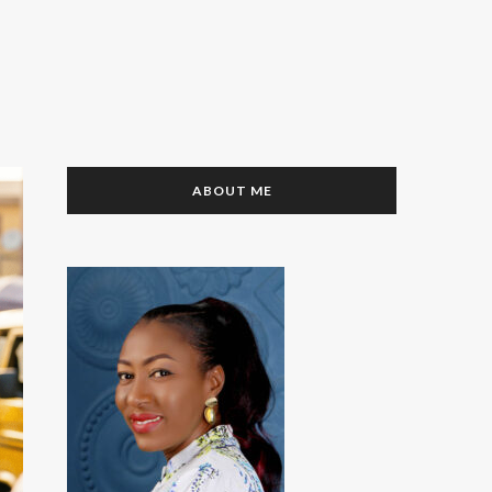
ABOUT ME