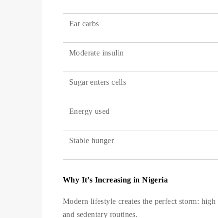
Eat carbs
Moderate insulin
Sugar enters cells
Energy used
Stable hunger
Why It’s Increasing in Nigeria
Modern lifestyle creates the perfect storm: high 
and sedentary routines.