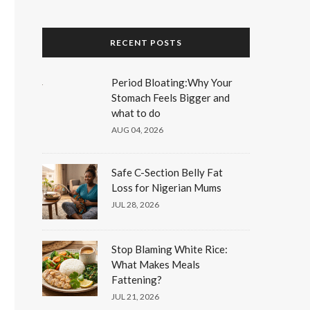
RECENT POSTS
Period Bloating:Why Your
Stomach Feels Bigger and
what to do
AUG 04, 2026
Safe C-Section Belly Fat
Loss for Nigerian Mums
JUL 28, 2026
Stop Blaming White Rice:
What Makes Meals
Fattening?
JUL 21, 2026