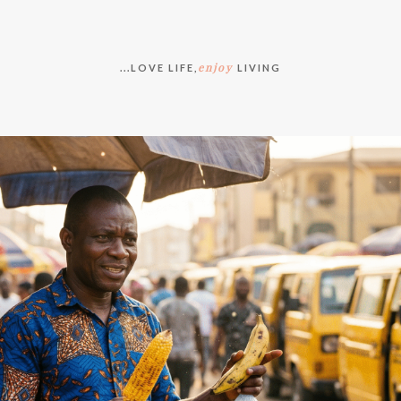
enjoy
...LOVE LIFE,
LIVING