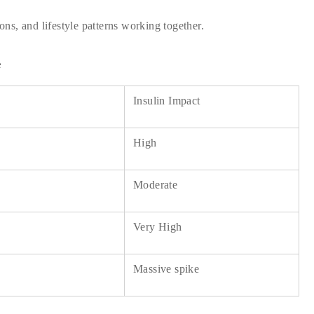
ions, and lifestyle patterns working together.
e
Insulin Impact
High
Moderate
Very High
Massive spike