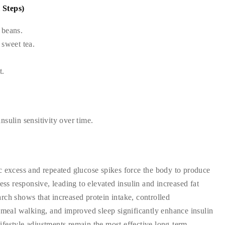
 Steps)
, beans.
 sweet tea.
t.
sulin sensitivity over time.
c excess and repeated glucose spikes force the body to produce
ess responsive, leading to elevated insulin and increased fat
rch shows that increased protein intake, controlled
t-meal walking, and improved sleep significantly enhance insulin
 lifestyle adjustments remain the most effective long-term