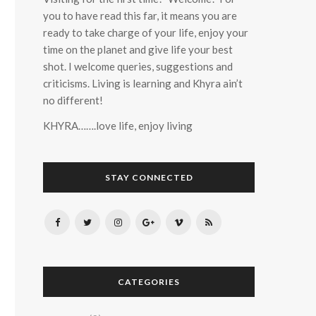
you to have read this far, it means you are
ready to take charge of your life, enjoy your
time on the planet and give life your best
shot. I welcome queries, suggestions and
criticisms. Living is learning and Khyra ain’t
no different!
KHYRA…….love life, enjoy living
STAY CONNECTED
CATEGORIES