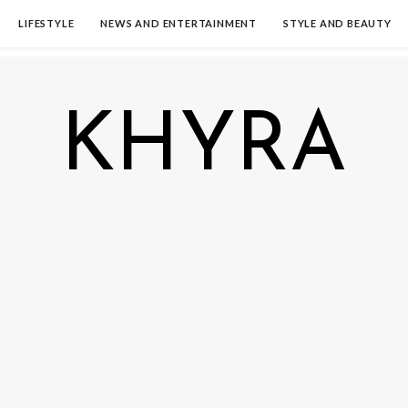
LIFESTYLE
NEWS AND ENTERTAINMENT
STYLE AND BEAUTY
KHYRA