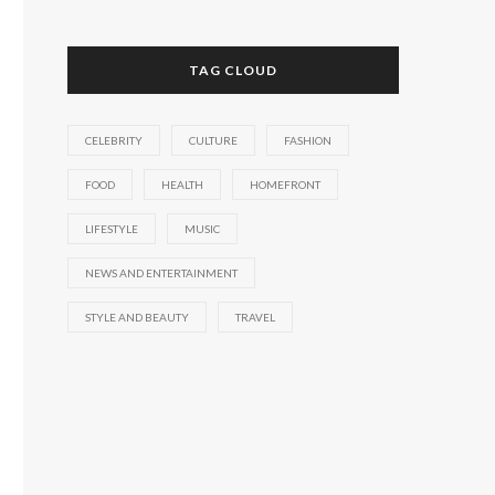
TAG CLOUD
CELEBRITY
CULTURE
FASHION
FOOD
HEALTH
HOMEFRONT
LIFESTYLE
MUSIC
NEWS AND ENTERTAINMENT
STYLE AND BEAUTY
TRAVEL