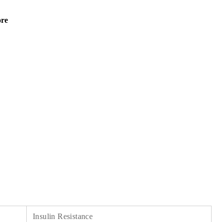
ore
Insulin Resistance