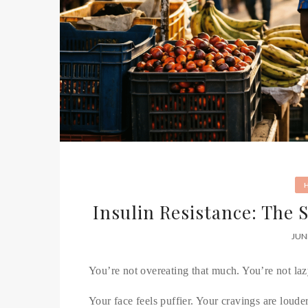
Insulin Resistance: The 
JUN
You’re not overeating that much. You’re not laz
Your face feels puffier. Your cravings are loude