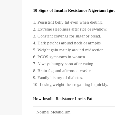
10 Signs of Insulin Resistance Nigerians Ign
1. Persistent belly fat even when dieting.
2. Extreme sleepiness after rice or swallow.
3. Constant cravings for sugar or bread.
4. Dark patches around neck or armpits.
5. Weight gain mainly around midsection.
6. PCOS symptoms in women.
7. Always hungry soon after eating.
8. Brain fog and afternoon crashes.
9. Family history of diabetes.
10. Losing weight then regaining it quickly.
How Insulin Resistance Locks Fat
Normal Metabolism