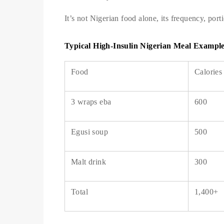
It’s not Nigerian food alone, its frequency, port
Typical High-Insulin Nigerian Meal Exampl
Food
Calories
3 wraps eba
600
Egusi soup
500
Malt drink
300
Total
1,400+