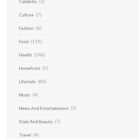
(2)
Celebrity
(7)
Culture
(6)
Fashion
(119)
Food
(146)
Health
(5)
Homefront
(80)
Lifestyle
(4)
Music
(5)
News And Entertainment
(7)
Style And Beauty
(4)
Travel