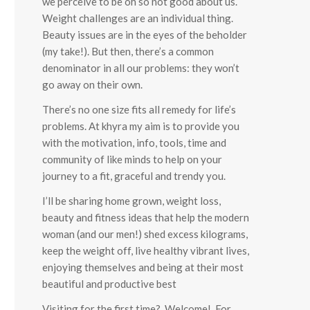
we perceive to be oh so not good about us.
Weight challenges are an individual thing.
Beauty issues are in the eyes of the beholder
(my take!). But then, there’s a common
denominator in all our problems: they won’t
go away on their own.
There’s no one size fits all remedy for life’s
problems. At khyra my aim is to provide you
with the motivation, info, tools, time and
community of like minds to help on your
journey to a fit, graceful and trendy you.
I’ll be sharing home grown, weight loss,
beauty and fitness ideas that help the modern
woman (and our men!) shed excess kilograms,
keep the weight off, live healthy vibrant lives,
enjoying themselves and being at their most
beautiful and productive best
Visiting for the first time? Welcome! For