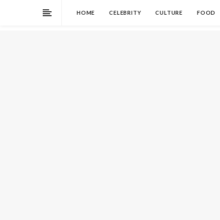
HOME
CELEBRITY
CULTURE
FOOD