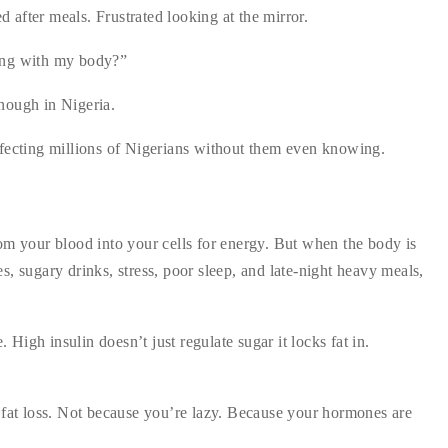
ed after meals. Frustrated looking at the mirror.
ong with my body?”
nough in Nigeria.
 affecting millions of Nigerians without them even knowing.
om your blood into your cells for energy. But when the body is
, sugary drinks, stress, poor sleep, and late-night heavy meals,
igh insulin doesn’t just regulate sugar it locks fat in.
 fat loss. Not because you’re lazy. Because your hormones are