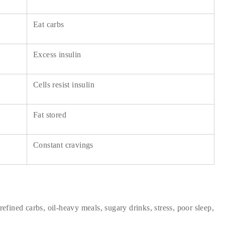
Eat carbs
Excess insulin
Cells resist insulin
Fat stored
Constant cravings
refined carbs, oil-heavy meals, sugary drinks, stress, poor sleep,