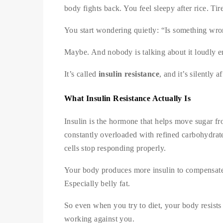
body fights back. You feel sleepy after rice. Tir
You start wondering quietly: “Is something wr
Maybe. And nobody is talking about it loudly e
It’s called
insulin resistance
, and it’s silently
What Insulin Resistance Actually Is
Insulin is the hormone that helps move sugar fr
constantly overloaded with refined carbohydrates
cells stop responding properly.
Your body produces more insulin to compensate. H
Especially belly fat.
So even when you try to diet, your body resists
working against you.