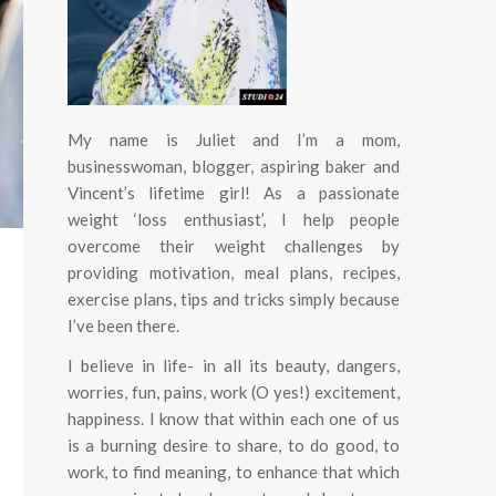
My name is Juliet and I’m a mom,
businesswoman, blogger, aspiring baker and
Vincent’s lifetime girl! As a passionate
weight ‘loss enthusiast’, I help people
overcome their weight challenges by
providing motivation, meal plans, recipes,
exercise plans, tips and tricks simply because
I’ve been there.
I believe in life- in all its beauty, dangers,
worries, fun, pains, work (O yes!) excitement,
happiness.
I know that within each one of us
is a burning desire to share, to do good, to
work, to find meaning, to enhance that which