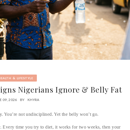
&
HEALTH
LIFESTYLE
Signs Nigerians Ignore & Belly Fat
E 09, 2026
BY
KHYRA
y. You’re not undisciplined. Yet the belly won’t go.
r. Every time you try to diet, it works for two weeks, then your