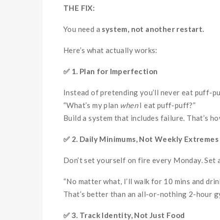
THE FIX:
You need a
system, not another restart.
Here’s what actually works:
✅
1. Plan for Imperfection
Instead of pretending you’ll never eat puff-pu
“What’s my plan
when
I eat puff-puff?”
Build a system that includes failure. That’s ho
✅
2. Daily Minimums, Not Weekly Extremes
Don’t set yourself on fire every Monday. Set 
“No matter what, I’ll walk for 10 mins and drin
That’s better than an all-or-nothing 2-hour gy
✅
3. Track Identity, Not Just Food