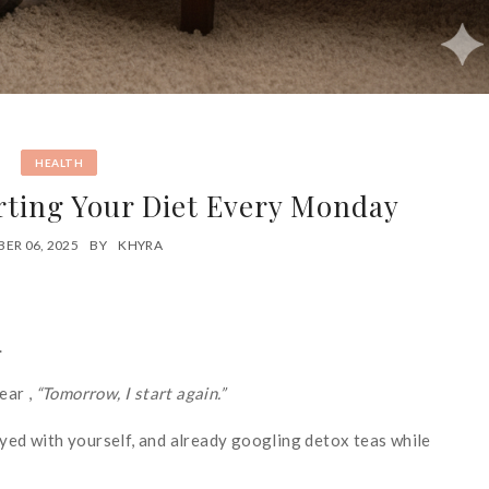
HEALTH
ting Your Diet Every Monday
ER 06, 2025
BY
KHYRA
.
ear ,
“Tomorrow, I start again.”
oyed with yourself, and already googling detox teas while