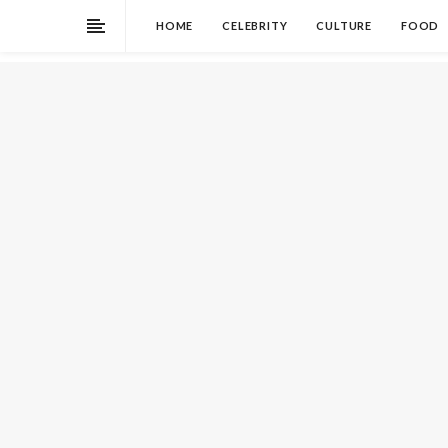
HOME
CELEBRITY
CULTURE
FOOD