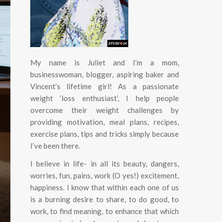
My name is Juliet and I’m a mom,
businesswoman, blogger, aspiring baker and
Vincent’s lifetime girl! As a passionate
weight ‘loss enthusiast’, I help people
overcome their weight challenges by
providing motivation, meal plans, recipes,
exercise plans, tips and tricks simply because
I’ve been there.
I believe in life- in all its beauty, dangers,
worries, fun, pains, work (O yes!) excitement,
happiness.
I know that within each one of us
is a burning desire to share, to do good, to
work, to find meaning, to enhance that which