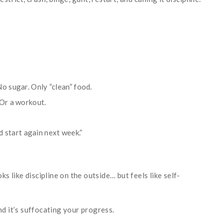
o sugar. Only “clean” food.
 Or a workout.
nd start again next week.”
.
ks like discipline on the outside… but feels like self-
nd it’s suffocating your progress.