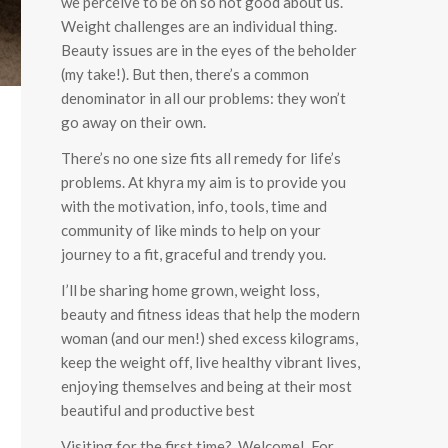
we perceive to be oh so not good about us.
Weight challenges are an individual thing.
Beauty issues are in the eyes of the beholder
(my take!). But then, there’s a common
denominator in all our problems: they won’t
go away on their own.
There’s no one size fits all remedy for life’s
problems. At khyra my aim is to provide you
with the motivation, info, tools, time and
community of like minds to help on your
journey to a fit, graceful and trendy you.
I’ll be sharing home grown, weight loss,
beauty and fitness ideas that help the modern
woman (and our men!) shed excess kilograms,
keep the weight off, live healthy vibrant lives,
enjoying themselves and being at their most
beautiful and productive best
Visiting for the first time? Welcome! For