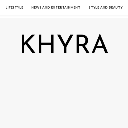
LIFESTYLE
NEWS AND ENTERTAINMENT
STYLE AND BEAUTY
KHYRA