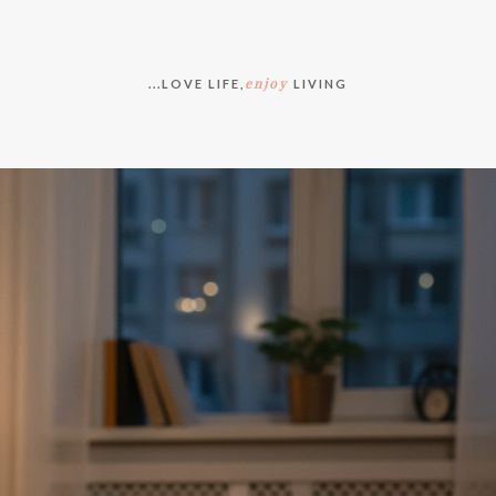
enjoy
...LOVE LIFE,
LIVING