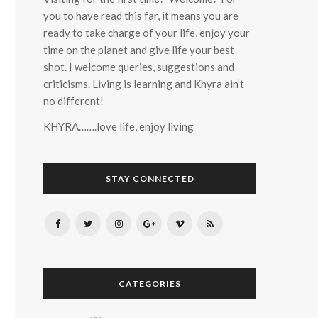
you to have read this far, it means you are
ready to take charge of your life, enjoy your
time on the planet and give life your best
shot. I welcome queries, suggestions and
criticisms. Living is learning and Khyra ain’t
no different!
KHYRA…….love life, enjoy living
STAY CONNECTED
CATEGORIES