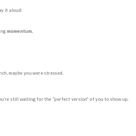
ay it aloud:
king
momentum.
unch, maybe you were stressed.
re still waiting for the “perfect version” of you to show up.