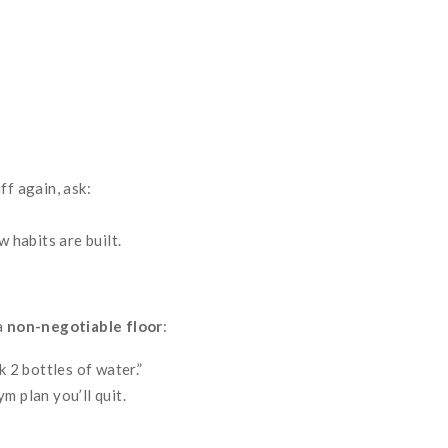
ff again, ask:
w habits are built.
a
non-negotiable floor
:
k 2 bottles of water.”
m plan you’ll quit.