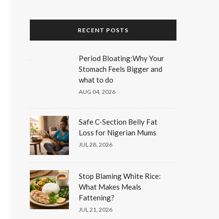
RECENT POSTS
Period Bloating:Why Your
Stomach Feels Bigger and
what to do
AUG 04, 2026
Safe C-Section Belly Fat
Loss for Nigerian Mums
JUL 28, 2026
Stop Blaming White Rice:
What Makes Meals
Fattening?
JUL 21, 2026