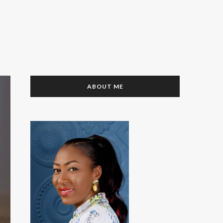
ABOUT ME