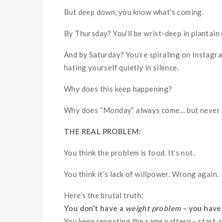
But deep down, you know what’s coming.
By Thursday? You’ll be wrist-deep in plantain 
And by Saturday? You’re spiraling on Instagr
hating yourself quietly in silence.
Why does this keep happening?
Why does “Monday” always come… but never 
THE REAL PROBLEM:
You think the problem is food. It’s not.
You think it’s lack of willpower. Wrong again.
Here’s the brutal truth:
You don’t have a
weight problem
– you have
You keep repeating the same pattern – start, rest