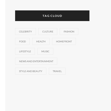
TAG CLOUD
CELEBRITY
CULTURE
FASHION
FOOD
HEALTH
HOMEFRONT
LIFESTYLE
MUSIC
NEWS AND ENTERTAINMENT
STYLE AND BEAUTY
TRAVEL