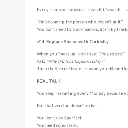
Every time you show up – even if it’s small – s
“I’m becoming the person who doesn’t quit.”
You don’t need to track macros. Start by trac
✅
4. Replace Shame with Curiosity
When you “mess up,” don’t say:
“I’m useless.”
Ask:
“Why did that happen today?”
Then fix the real issue – maybe you skipped l
REAL TALK:
You keep restarting every Monday because you’
But that version doesn’t exist.
You don’t need perfect.
You need consistent.