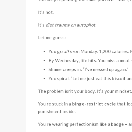
It’s not.
It’s
diet trauma on autopilot
.
Let me guess:
You go
all in
on Monday. 1,200 calories. N
By Wednesday, life hits. You miss a meal.
Shame creeps in. “I’ve messed up again.”
You spiral. “Let me just eat this biscuit a
The problem isn’t your body. It’s your mindset
You’re stuck in a
binge-restrict cycle
that loo
punishment inside.
You’re wearing perfectionism like a badge – a