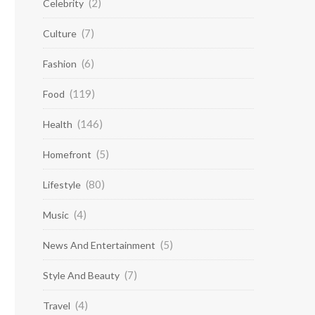
(2)
Celebrity
(7)
Culture
(6)
Fashion
(119)
Food
(146)
Health
(5)
Homefront
(80)
Lifestyle
(4)
Music
(5)
News And Entertainment
(7)
Style And Beauty
(4)
Travel