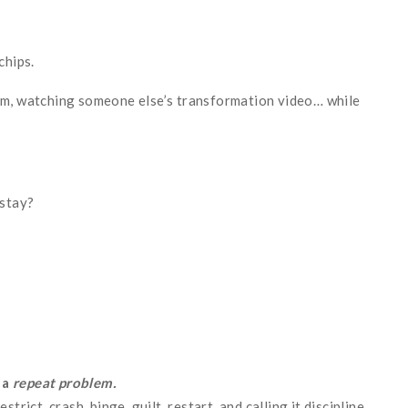
chips.
am, watching someone else’s transformation video… while
stay?
 a
repeat problem.
rict, crash, binge, guilt, restart, and calling it discipline.