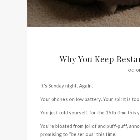
Why You Keep Restar
OCTOB
It’s Sunday night. Again.
Your phone’s on low battery. Your spirit is too
You just told yourself, for the 15th time this y
You’re bloated from jollof and puff-puff, ann
promising to “be serious” this time.