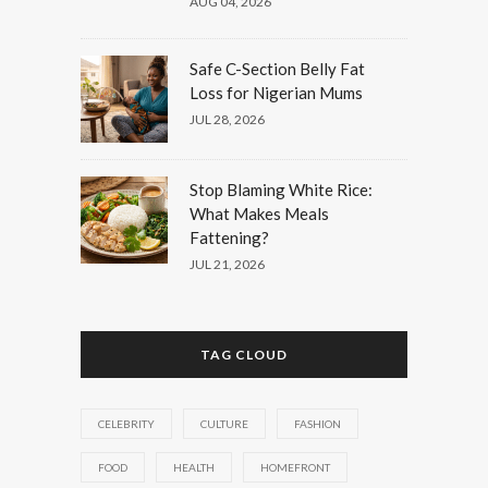
AUG 04, 2026
Safe C-Section Belly Fat
Loss for Nigerian Mums
JUL 28, 2026
Stop Blaming White Rice:
What Makes Meals
Fattening?
JUL 21, 2026
TAG CLOUD
CELEBRITY
CULTURE
FASHION
FOOD
HEALTH
HOMEFRONT