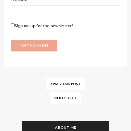
Sign me up for the newsletter!
PREVIOUS POST
NEXT POST
ABOUT ME