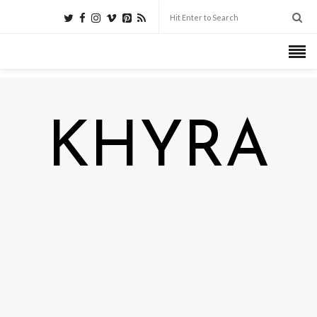
KHYRA