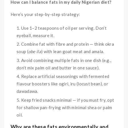
How can I balance fats in my daily Nigerian diet?
Here’s your step-by-step strategy:
Use 1–2 teaspoons of oil per serving. Don’t
eyeball, measure it.
Combine fat with fibre and protein — think okra
soup (
obe ila
) with lean goat meat and amala.
Avoid combining multiple fats in one dish (e.g.,
don’t mix palm oil and butter in one sauce).
Replace artificial seasonings with fermented
flavour boosters like ogiri, iru (locust bean), or
dawadawa.
Keep fried snacks minimal — if you must fry, opt
for shallow pan-frying with minimal shea or palm
oil.
Why are these fats environmentally and