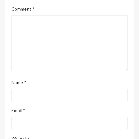
Comment *
Name *
Email *
Website