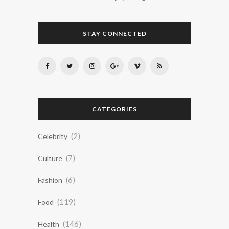
STAY CONNECTED
CATEGORIES
(2)
Celebrity
(7)
Culture
(6)
Fashion
(119)
Food
(146)
Health