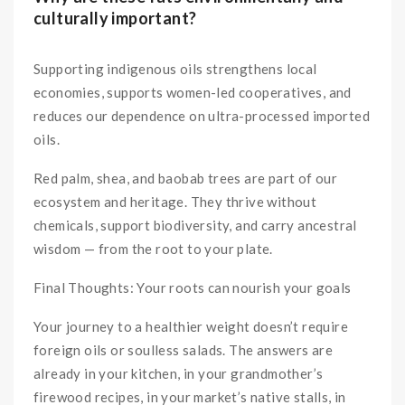
culturally important?
Supporting indigenous oils strengthens local
economies, supports women-led cooperatives, and
reduces our dependence on ultra-processed imported
oils.
Red palm, shea, and baobab trees are part of our
ecosystem and heritage. They thrive without
chemicals, support biodiversity, and carry ancestral
wisdom — from the root to your plate.
Final Thoughts: Your roots can nourish your goals
Your journey to a healthier weight doesn’t require
foreign oils or soulless salads. The answers are
already in your kitchen, in your grandmother’s
firewood recipes, in your market’s native stalls, in