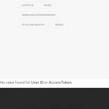
LIFESTYLE
MUSIC
NEWS AND ENTERTAINMENT
STYLE AND BEAUTY
TRAVEL
No value found for
User ID
or
AccessToken
.