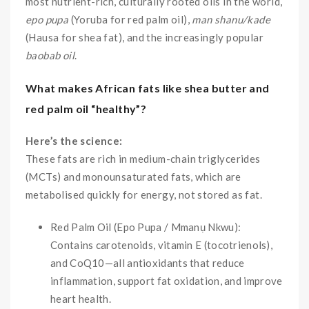
most nutrient-rich, culturally rooted oils in the world,
epo pupa
(Yoruba for red palm oil),
man shanu/kade
(Hausa for shea fat), and the increasingly popular
baobab oil
.
What makes African fats like shea butter and
red palm oil “healthy”?
Here’s the science:
These fats are rich in medium-chain triglycerides
(MCTs) and monounsaturated fats, which are
metabolised quickly for energy, not stored as fat.
Red Palm Oil (Epo Pupa / Mmanụ Nkwu):
Contains carotenoids, vitamin E (tocotrienols),
and CoQ10—all antioxidants that reduce
inflammation, support fat oxidation, and improve
heart health.