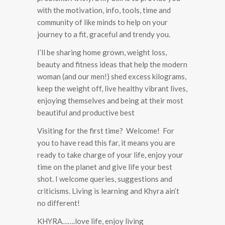
with the motivation, info, tools, time and
community of like minds to help on your
journey to a fit, graceful and trendy you.
I’ll be sharing home grown, weight loss,
beauty and fitness ideas that help the modern
woman (and our men!) shed excess kilograms,
keep the weight off, live healthy vibrant lives,
enjoying themselves and being at their most
beautiful and productive best
Visiting for the first time? Welcome! For
you to have read this far, it means you are
ready to take charge of your life, enjoy your
time on the planet and give life your best
shot. I welcome queries, suggestions and
criticisms. Living is learning and Khyra ain’t
no different!
KHYRA…….love life, enjoy living