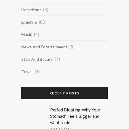
(5)
Homefront
(80)
Lifestyle
(4)
Music
(5)
News And Entertainment
(7)
Style And Beauty
(4)
Travel
RECENT POSTS
Period Bloating:Why Your
Stomach Feels Bigger and
what to do