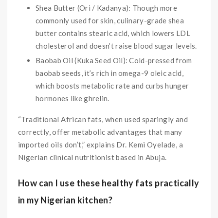
Shea Butter (Ori / Kadanya): Though more
commonly used for skin, culinary-grade shea
butter contains stearic acid, which lowers LDL
cholesterol and doesn’t raise blood sugar levels.
Baobab Oil (Kuka Seed Oil): Cold-pressed from
baobab seeds, it’s rich in omega-9 oleic acid,
which boosts metabolic rate and curbs hunger
hormones like ghrelin.
“Traditional African fats, when used sparingly and
correctly, offer metabolic advantages that many
imported oils don’t,” explains Dr. Kemi Oyelade, a
Nigerian clinical nutritionist based in Abuja.
How can I use these healthy fats practically
in my Nigerian kitchen?