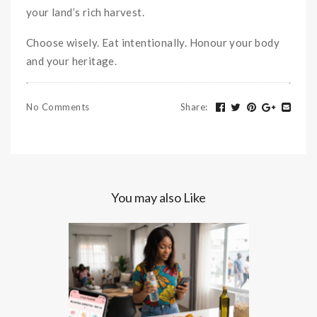
your land’s rich harvest.
Choose wisely. Eat intentionally. Honour your body
and your heritage.
No Comments
Share
:
You may also Like