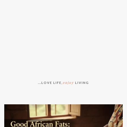
enjoy
...LOVE LIFE,
LIVING