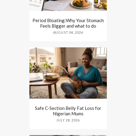
Period Bloating:Why Your Stomach
Feels Bigger and what to do
AUGUST 04, 2026
Safe C-Section Belly Fat Loss for
Nigerian Mums
JULY 28, 2026