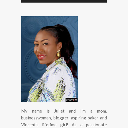
My name is Juliet and I’m a mom,
businesswoman, blogger, aspiring baker and
Vincent’s lifetime girl! As a passionate