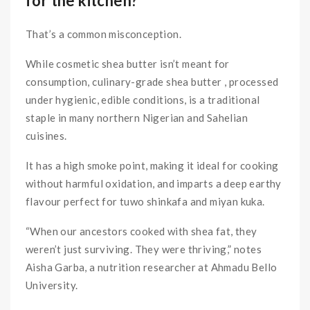
for the kitchen?
That’s a common misconception.
While cosmetic shea butter isn’t meant for
consumption, culinary-grade shea butter , processed
under hygienic, edible conditions, is a traditional
staple in many northern Nigerian and Sahelian
cuisines.
It has a high smoke point, making it ideal for cooking
without harmful oxidation, and imparts a deep earthy
flavour perfect for tuwo shinkafa and miyan kuka.
“When our ancestors cooked with shea fat, they
weren’t just surviving. They were thriving,” notes
Aisha Garba, a nutrition researcher at Ahmadu Bello
University.