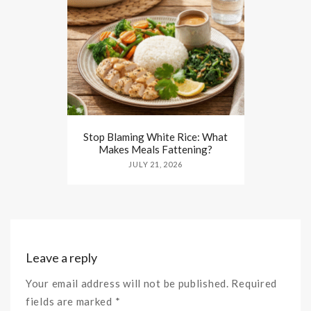
Stop Blaming White Rice: What
Makes Meals Fattening?
JULY 21, 2026
Leave a reply
Your email address will not be published. Required
fields are marked *