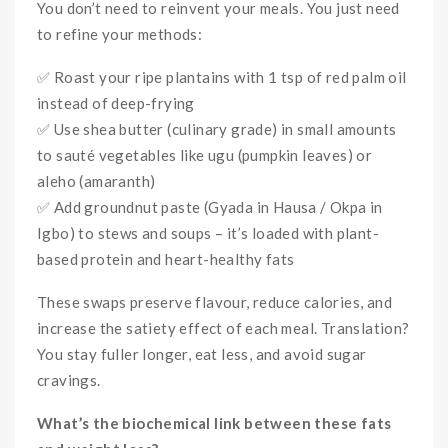
You don’t need to reinvent your meals. You just need
to refine your methods:
✅ Roast your ripe plantains with 1 tsp of red palm oil
instead of deep-frying
✅ Use shea butter (culinary grade) in small amounts
to sauté vegetables like ugu (pumpkin leaves) or
aleho (amaranth)
✅ Add groundnut paste (Gyada in Hausa / Okpa in
Igbo) to stews and soups – it’s loaded with plant-
based protein and heart-healthy fats
These swaps preserve flavour, reduce calories, and
increase the satiety effect of each meal. Translation?
You stay fuller longer, eat less, and avoid sugar
cravings.
What’s the biochemical link between these fats