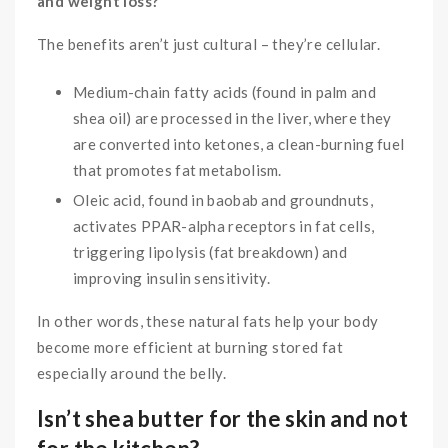
and weight loss?
The benefits aren’t just cultural – they’re cellular.
Medium-chain fatty acids (found in palm and
shea oil) are processed in the liver, where they
are converted into ketones, a clean-burning fuel
that promotes fat metabolism.
Oleic acid, found in baobab and groundnuts,
activates PPAR-alpha receptors in fat cells,
triggering lipolysis (fat breakdown) and
improving insulin sensitivity.
In other words, these natural fats help your body
become more efficient at burning stored fat
especially around the belly.
Isn’t shea butter for the skin and not