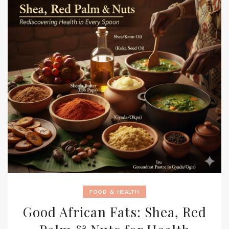
&
FOOD
HEALTH
Good African Fats: Shea, Red