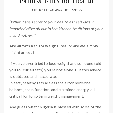
Palm & Nuts for Health
SEPTEMBER 16, 2025
BY
KHYRA
“What if the secret to your healthiest self isn’t in
imported olive oil but in the kitchen traditions of your
grandmother?”
Are all fats bad for weight loss, or are we simply
misinformed?
If you’ve ever tried to lose weight and someone told
you to “cut all fats,” you’re not alone. But this advice
is outdated and inaccurate.
In fact, healthy fats are essential for hormone
balance, brain function, and sustained energy, all
critical for long-term weight management.
And guess what? Nigeria is blessed with some of the