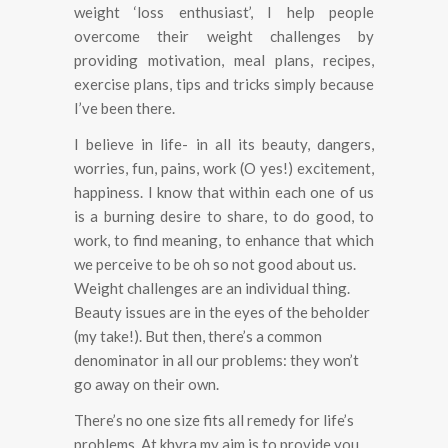
weight ‘loss enthusiast’, I help people
overcome their weight challenges by
providing motivation, meal plans, recipes,
exercise plans, tips and tricks simply because
I’ve been there.
I believe in life- in all its beauty, dangers,
worries, fun, pains, work (O yes!) excitement,
happiness.
I know that within each one of us
is a burning desire to share, to do good, to
work, to find meaning, to enhance that which
we perceive to be oh so not good about us.
Weight challenges are an individual thing.
Beauty issues are in the eyes of the beholder
(my take!). But then, there’s a common
denominator in all our problems: they won’t
go away on their own.
There’s no one size fits all remedy for life’s
problems. At khyra my aim is to provide you