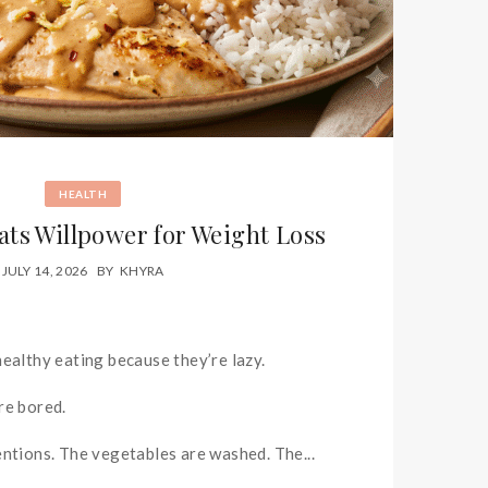
HEALTH
ats Willpower for Weight Loss
JULY 14, 2026
BY
KHYRA
healthy eating because they’re lazy.
re bored.
entions. The vegetables are washed. The...