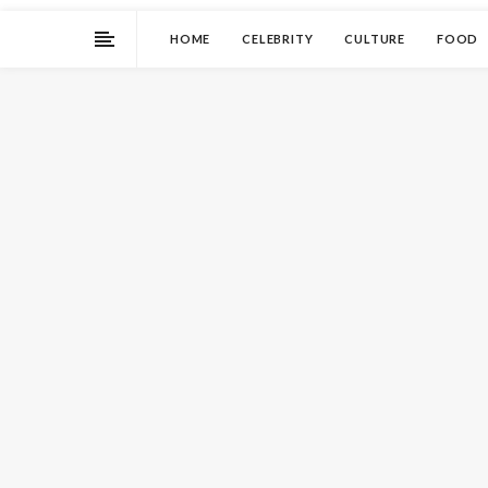
HOME
CELEBRITY
CULTURE
FOOD