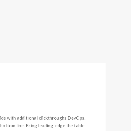
ivide with additional clickthroughs DevOps.
bottom line. Bring leading-edge the table