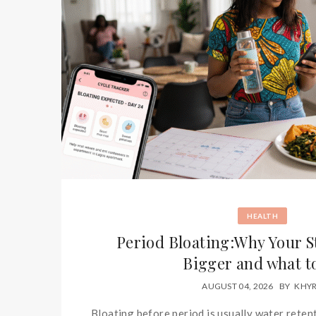
HEALTH
Period Bloating:Why Your 
Bigger and what t
AUGUST 04, 2026
BY
KHY
Bloating before period is usually water retent