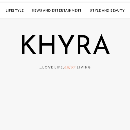
LIFESTYLE
NEWS AND ENTERTAINMENT
STYLE AND BEAUTY
KHYRA
enjoy
...LOVE LIFE,
LIVING