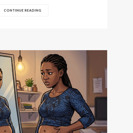
CONTINUE READING