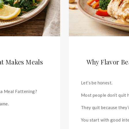
at Makes Meals
Why Flavor Be
Let’s be honest.
 a Meal Fattening?
Most people don’t quit 
lame.
They quit because they’
You start with good int