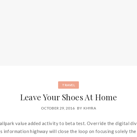
TRAVEL
Leave Your Shoes At Home
OCTOBER 29, 2016
BY
KHYRA
ballpark value added activity to beta test. Override the digital d
information highway will close the loop on focusing solely the 