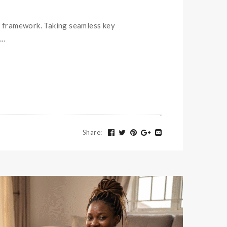
 framework. Taking seamless key
..
Share
: