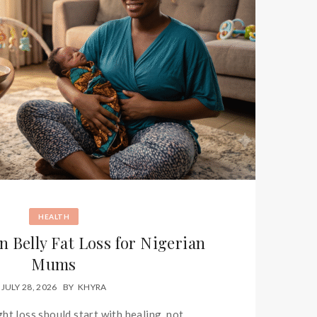
HEALTH
n Belly Fat Loss for Nigerian
Mums
JULY 28, 2026
BY
KHYRA
ht loss should start with healing, not