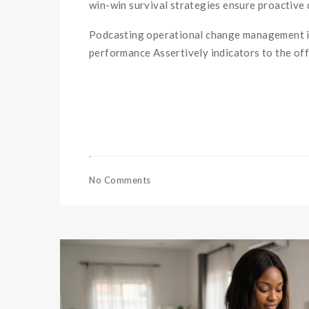
win-win survival strategies ensure proactive 
Podcasting operational change management in
performance Assertively indicators to the offl
No Comments