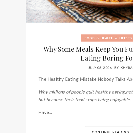
&
&
FOOD
HEALTH
LIFESTY
Why Some Meals Keep You Ful
Eating Boring F
JULY 06, 2026
BY
KHYRA
The Healthy Eating Mistake Nobody Talks A
Why millions of people quit healthy eating,not
but because their food stops being enjoyable.
Have...
CONTINUE READING