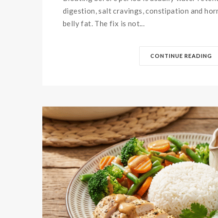
digestion, salt cravings, constipation and ho
belly fat. The fix is not...
CONTINUE READING