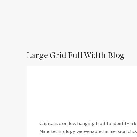
Large Grid Full Width Blog
Capitalise on low hanging fruit to identify a 
Nanotechnology web-enabled immersion clicks 