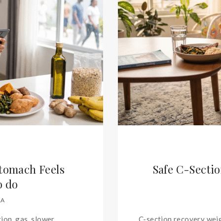
Stomach Feels
Safe C-Sectio
o do
RA
ion, gas, slower
C-section recovery weig