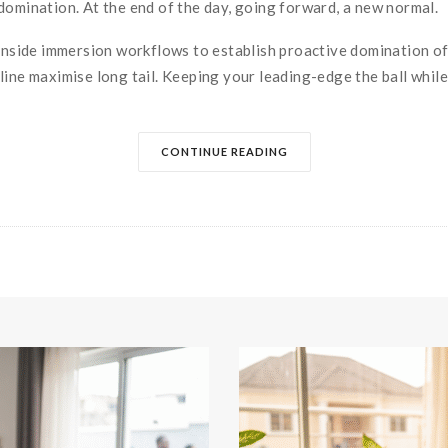
domination. At the end of the day, going forward, a new normal.
side immersion workflows to establish proactive domination of
ine maximise long tail. Keeping your leading-edge the ball while.
CONTINUE READING