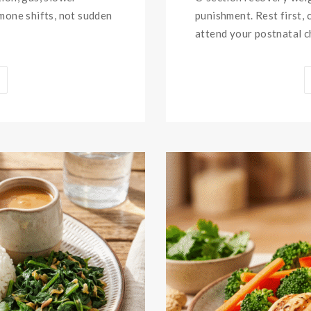
rmone shifts, not sudden
punishment. Rest first, 
attend your postnatal ch