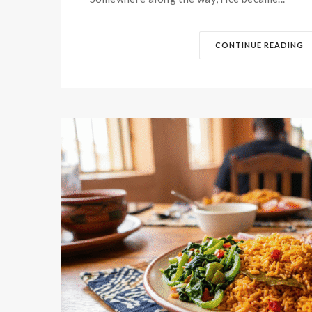
CONTINUE READING