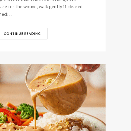
care for the wound, walk gently if cleared,
eck,...
CONTINUE READING