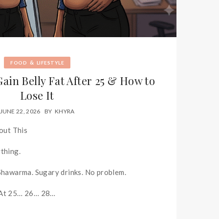
&
FOOD
LIFESTYLE
ain Belly Fat After 25 & How to
Lose It
JUNE 22, 2026
BY
KHYRA
out This
ything.
 Shawarma. Sugary drinks. No problem.
 At 25… 26… 28…