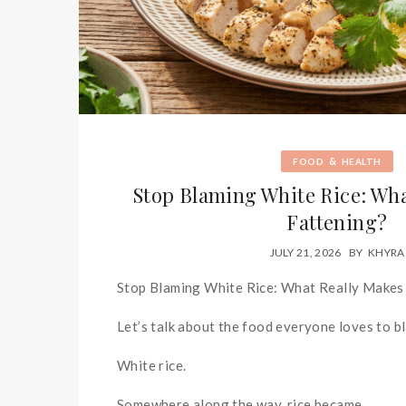
&
FOOD
HEALTH
Stop Blaming White Rice: Wh
Fattening?
JULY 21, 2026
BY
KHYRA
Stop Blaming White Rice: What Really Makes
Let’s talk about the food everyone loves to b
White rice.
Somewhere along the way, rice became...