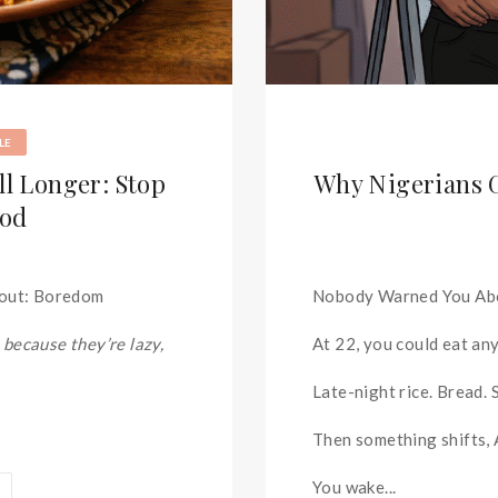
LE
l Longer: Stop
Why Nigerians G
ood
bout: Boredom
Nobody Warned You Ab
 because they’re lazy,
At 22, you could eat an
Late-night rice. Bread.
Then something shifts,
You wake...