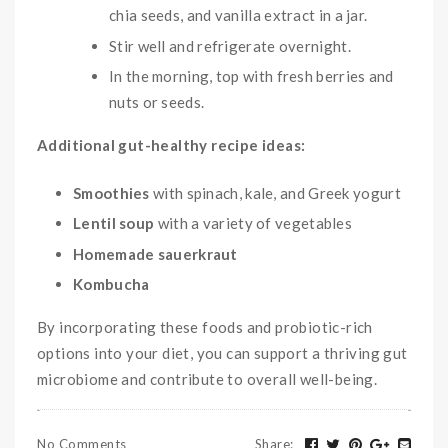
chia seeds, and vanilla extract in a jar.
Stir well and refrigerate overnight.
In the morning, top with fresh berries and
nuts or seeds.
Additional gut-healthy recipe ideas:
Smoothies
with spinach, kale, and Greek yogurt
Lentil soup
with a variety of vegetables
Homemade sauerkraut
Kombucha
By incorporating these foods and probiotic-rich
options into your diet, you can support a thriving gut
microbiome and contribute to overall well-being.
No Comments
Share
: