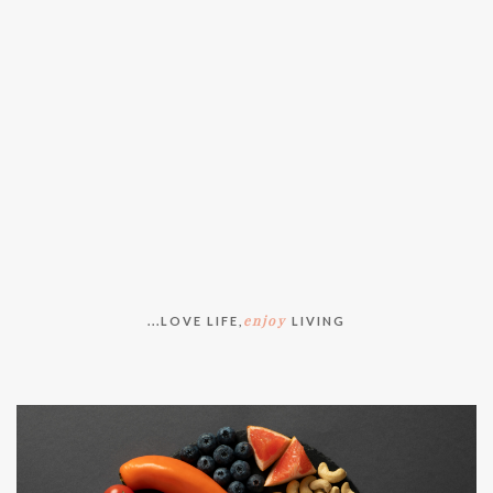
enjoy
...LOVE LIFE,
LIVING