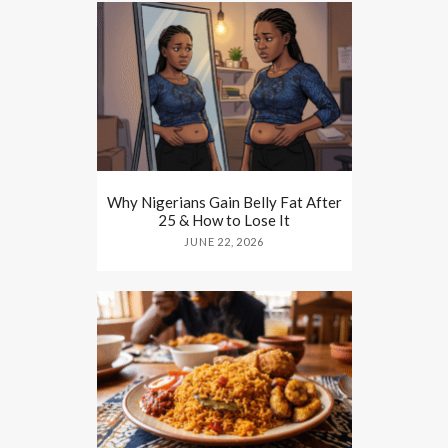
Why Nigerians Gain Belly Fat After
25 & How to Lose It
JUNE 22, 2026