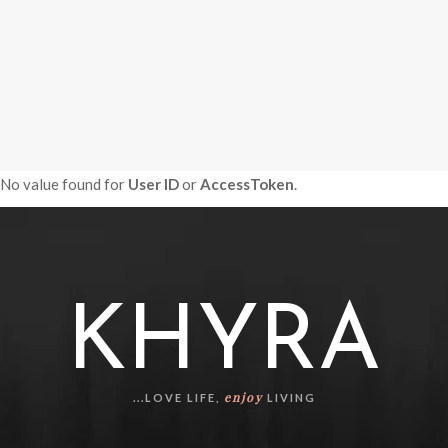
No value found for
User ID
or
AccessToken
.
KHYRA
enjoy
...LOVE LIFE,
LIVING