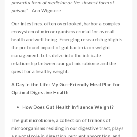
powerful form of medicine or the slowest form of
poison.”
– Ann Wigmore
Our intestines, often overlooked, harbor a complex
ecosystem of microorganisms crucial for overall
health and well-being. Emerging research highlights
the profound impact of gut bacteria on weight
management. Let’s delve into the intricate
relationship between our gut microbiome and the
quest for a healthy weight.
A Day in the Life: My Gut-Friendly Meal Plan for
Optimal Digestive Health
How Does Gut Health Influence Weight?
The gut microbiome, a collection of trillions of
microorganisms residing in our digestive tract, plays
a pivotal role in digestion, nutrient absorption, and