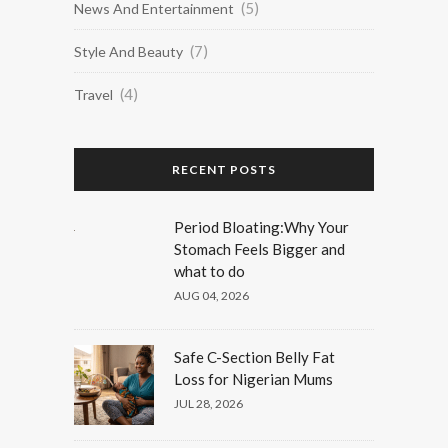
(5)
News And Entertainment
(7)
Style And Beauty
(4)
Travel
RECENT POSTS
Period Bloating:Why Your
Stomach Feels Bigger and
what to do
AUG 04, 2026
Safe C-Section Belly Fat
Loss for Nigerian Mums
JUL 28, 2026