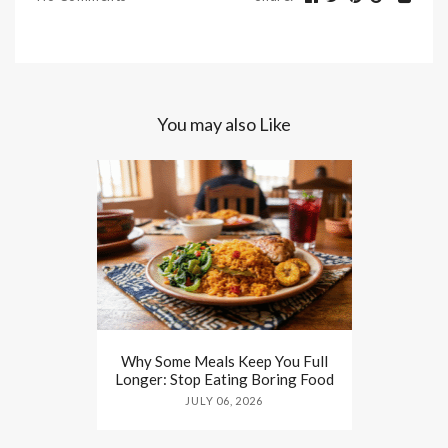
You may also Like
Why Some Meals Keep You Full
Longer: Stop Eating Boring Food
JULY 06, 2026