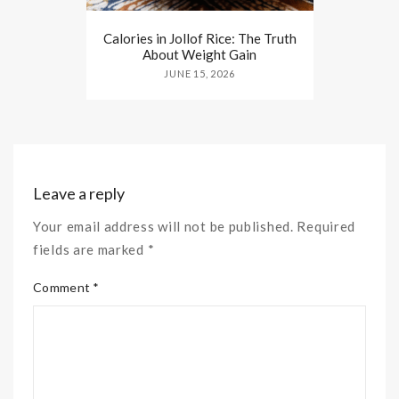
Calories in Jollof Rice: The Truth
About Weight Gain
JUNE 15, 2026
Leave a reply
Your email address will not be published. Required
fields are marked *
Comment *