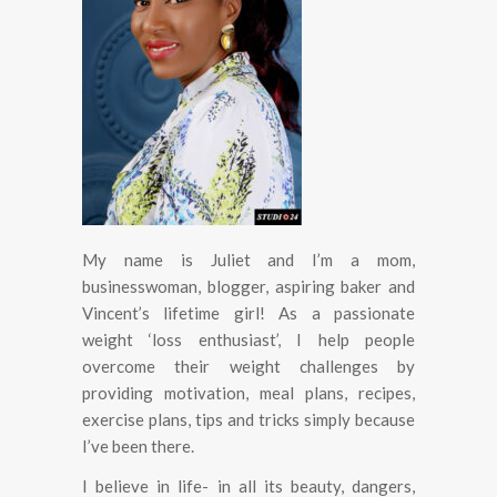
My name is Juliet and I’m a mom,
businesswoman, blogger, aspiring baker and
Vincent’s lifetime girl! As a passionate
weight ‘loss enthusiast’, I help people
overcome their weight challenges by
providing motivation, meal plans, recipes,
exercise plans, tips and tricks simply because
I’ve been there.
I believe in life- in all its beauty, dangers,