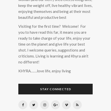
keep the weight off, live healthy vibrant lives,
enjoying themselves and being at their most
beautiful and productive best
Visiting for the first time? Welcome! For
you to have read this far, it means you are
ready to take charge of your life, enjoy your
time on the planet and give life your best
shot. I welcome queries, suggestions and
criticisms. Living is learning and Khyra ain’t
no different!
KHYRA…….love life, enjoy living
STAY CONNECTED