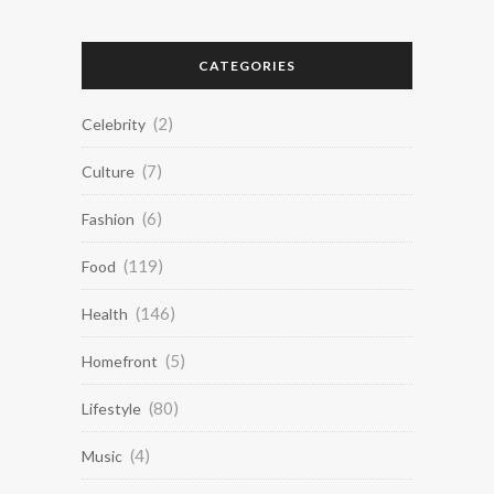
CATEGORIES
(2)
Celebrity
(7)
Culture
(6)
Fashion
(119)
Food
(146)
Health
(5)
Homefront
(80)
Lifestyle
(4)
Music