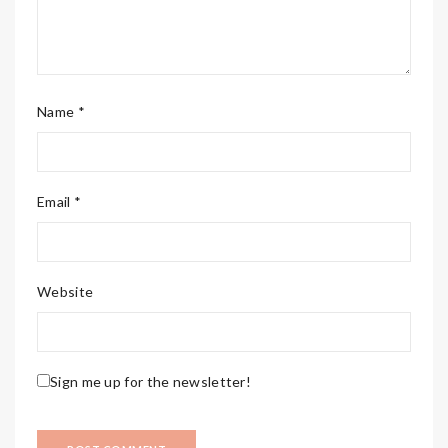
Name *
Email *
Website
Sign me up for the newsletter!