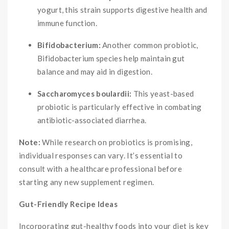
yogurt, this strain supports digestive health and
immune function.
Bifidobacterium:
Another common probiotic,
Bifidobacterium species help maintain gut
balance and may aid in digestion.
Saccharomyces boulardii:
This yeast-based
probiotic is particularly effective in combating
antibiotic-associated diarrhea.
Note:
While research on probiotics is promising,
individual responses can vary. It’s essential to
consult with a healthcare professional before
starting any new supplement regimen.
Gut-Friendly Recipe Ideas
Incorporating gut-healthy foods into your diet is key