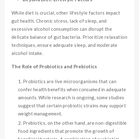
While diet is crucial, other lifestyle factors impact
gut health. Chronic stress, lack of sleep, and
excessive alcohol consumption can disrupt the
delicate balance of gut bacteria. Prioritize relaxation
techniques, ensure adequate sleep, and moderate
alcohol intake.
The Role of Probiotics and Prebiotics
Probiotics are live microorganisms that can
confer health benefits when consumed in adequate
amounts. While research is ongoing, some studies
suggest that certain probiotic strains may support
weight management.
Prebiotics, on the other hand, are non-digestible
food ingredients that promote the growth of