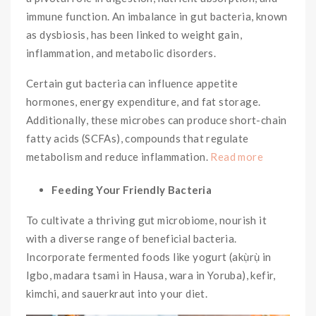
immune function. An imbalance in gut bacteria, known
as dysbiosis, has been linked to weight gain,
inflammation, and metabolic disorders.
Certain gut bacteria can influence appetite
hormones, energy expenditure, and fat storage.
Additionally, these microbes can produce short-chain
fatty acids (SCFAs), compounds that regulate
metabolism and reduce inflammation.
Read more
Feeding Your Friendly Bacteria
To cultivate a thriving gut microbiome, nourish it
with a diverse range of beneficial bacteria.
Incorporate fermented foods like yogurt (akụ̀rụ̀ in
Igbo, madara tsami in Hausa, wara in Yoruba), kefir,
kimchi, and sauerkraut into your diet.