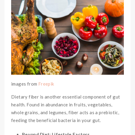
images from
Freepik
Dietary fiber is another essential component of gut
health. Found in abundance in fruits, vegetables,
whole grains, and legumes, fiber acts as a prebiotic,
feeding the beneficial bacteria in your gut.
Beyond Diet: Lifestyle Factors