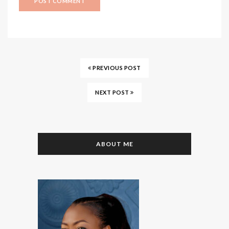
PREVIOUS POST
NEXT POST
ABOUT ME