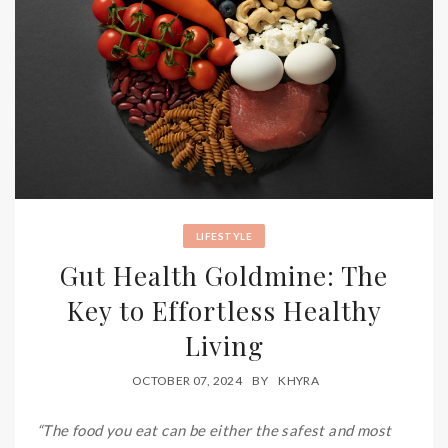
LIFESTYLE
Gut Health Goldmine: The
Key to Effortless Healthy
Living
OCTOBER 07, 2024
BY
KHYRA
“The food you eat can be either the safest and most