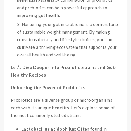
beneficial bacteria. A combination of probiotics
and prebiotics can be a powerful approach to
improving gut health.
Nurturing your gut microbiome is a cornerstone
of sustainable weight management. By making
conscious dietary and lifestyle choices, you can
cultivate a thriving ecosystem that supports your
overall health and well-being.
Let’s Dive Deeper into Probiotic Strains and Gut-
Healthy Recipes
Unlocking the Power of Probiotics
Probiotics are a diverse group of microorganisms,
each with its unique benefits. Let’s explore some of
the most commonly studied strains:
Lactobacillus acidophilus:
Often found in