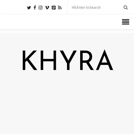
KHYRA