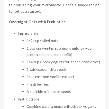
to nourishing your microbiome. Here’s a simple recipe
to get you started:
Overnight Oats with Probiotics
Ingredients:
1/2 cup rolled oats
1 cup unsweetened almond milk (or your
preferred plant-based milk)
1/4 cup Greek yogurt (for added probiotics)
1 tablespoon chia seeds
1/4 teaspoon vanilla extract
Fresh berries
A sprinkle of nuts or seeds
Instructions:
Combine oats, almond milk, Greek yogurt,