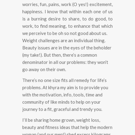
worries, fun, pains, work (O yes!) excitement,
happiness.
I know that within each one of us
is a burning desire to share, to do good, to
work, to find meaning, to enhance that which
we perceive to be oh so not good about us.
Weight challenges are an individual thing.
Beauty issues are in the eyes of the beholder
(my take!). But then, there’s a common
denominator in all our problems: they won’t
go away on their own.
There’s no one size fits all remedy for life’s
problems. At khyra my aim is to provide you
with the motivation, info, tools, time and
community of like minds to help on your
journey to a fit, graceful and trendy you.
I’ll be sharing home grown, weight loss,
beauty and fitness ideas that help the modern
woman (and our men!) shed excess kilograms,