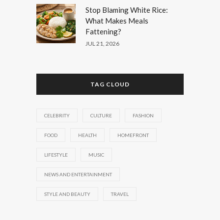
Stop Blaming White Rice:
What Makes Meals
Fattening?
JUL 21, 2026
TAG CLOUD
CELEBRITY
CULTURE
FASHION
FOOD
HEALTH
HOMEFRONT
LIFESTYLE
MUSIC
NEWS AND ENTERTAINMENT
STYLE AND BEAUTY
TRAVEL