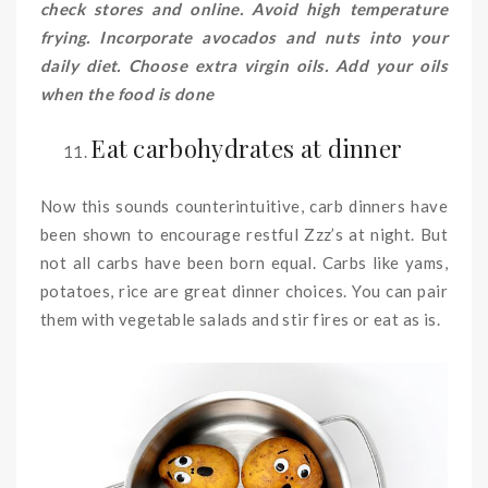
check stores and online. Avoid high temperature
frying. Incorporate avocados and nuts into your
daily diet. Choose extra virgin oils. Add your oils
when the food is done
Eat carbohydrates at dinner
Now this sounds counterintuitive, carb dinners have
been shown to encourage restful Zzz’s at night. But
not all carbs have been born equal. Carbs like yams,
potatoes, rice are great dinner choices. You can pair
them with vegetable salads and stir fires or eat as is.