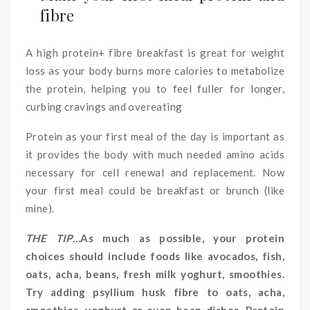
fibre
A high protein+ fibre breakfast is great for weight
loss as your body burns more calories to metabolize
the protein, helping you to feel fuller for longer,
curbing cravings and overeating
Protein as your first meal of the day is important as
it provides the body with much needed amino acids
necessary for cell renewal and replacement. Now
your first meal could be breakfast or brunch (like
mine).
THE TIP…
As much as possible, your protein
choices should include foods like avocados, fish,
oats, acha, beans, fresh milk yoghurt, smoothies.
Try adding psyllium husk fibre to oats, acha,
smoothies, yoghurt or even bean dishes. Protein