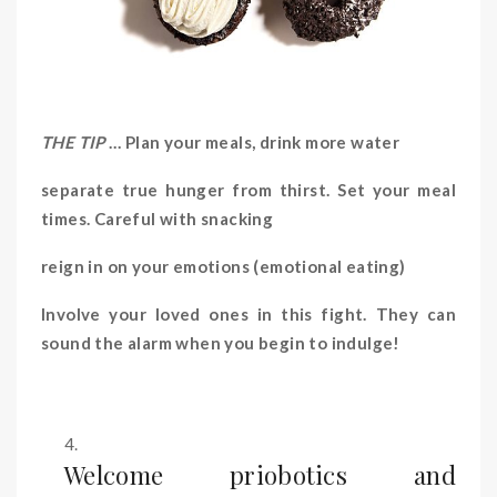
THE TIP
… Plan your meals, drink more water
separate true hunger from thirst. Set your meal
times. Careful with snacking
reign in on your emotions (emotional eating)
Involve your loved ones in this fight. They can
sound the alarm when you begin to indulge!
Welcome priobotics and