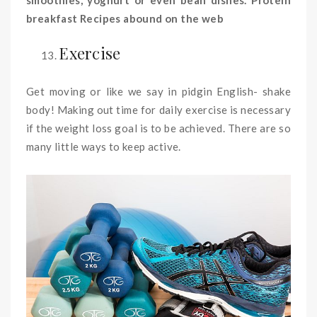
breakfast Recipes abound on the web
Exercise
Get moving or like we say in pidgin English- shake
body! Making out time for daily exercise is necessary
if the weight loss goal is to be achieved. There are so
many little ways to keep active.