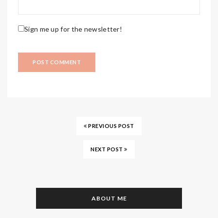
Sign me up for the newsletter!
PREVIOUS POST
NEXT POST
ABOUT ME