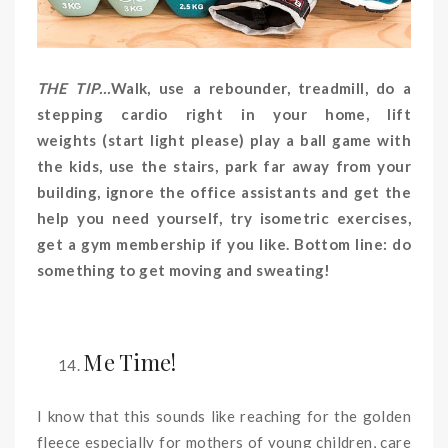
THE TIP…
Walk, use a rebounder, treadmill, do a
stepping cardio right in your home, lift
weights (start light please) play a ball game with
the kids, use the stairs, park far away from your
building, ignore the office assistants and get the
help you need yourself, try isometric exercises,
get a gym membership if you like. Bottom line: do
something to get moving and sweating!
Me
Time!
I know that this sounds like reaching for the golden
fleece especially for mothers of young children, care