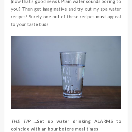
(now that’s good news). Plain water sounds boring to
you? Then get imaginative and try out my spa water
recipes! Surely one out of these recipes must appeal
to your taste buds
THE TIP
…Set up water drinking ALARMS to
coincide with an hour before meal times