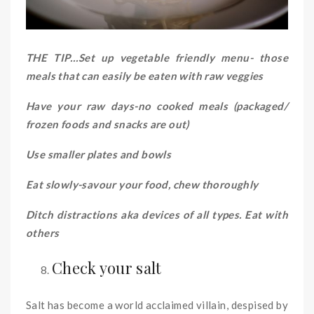
THE TIP…Set up vegetable friendly menu- those
meals that can easily be eaten with raw veggies
Have your raw days-no cooked meals (packaged/
frozen foods and snacks are out)
Use smaller plates and bowls
Eat slowly-savour your food, chew thoroughly
Ditch distractions aka devices of all types. Eat with
others
Check your salt
Salt has become a world acclaimed villain, despised by