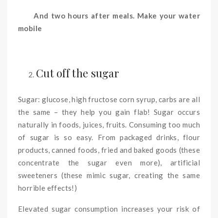
And two hours after meals. Make your water
mobile
Cut off the sugar
Sugar: glucose, high fructose corn syrup, carbs are all
the same – they help you gain flab! Sugar occurs
naturally in foods, juices, fruits. Consuming too much
of sugar is so easy. From packaged drinks, flour
products, canned foods, fried and baked goods (these
concentrate the sugar even more), artificial
sweeteners (these mimic sugar, creating the same
horrible effects!)
Elevated sugar consumption increases your risk of