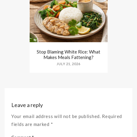
Stop Blaming White Rice: What
Makes Meals Fattening?
JULY 21, 2026
Leave a reply
Your email address will not be published. Required
fields are marked *