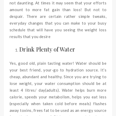
not daunting. At times it may seem that your efforts
amount to more fat gain than loss! But not to
despair. There are certain rather simple tweaks,
everyday changes that you can make to your busy
schedule that will have you seeing the weight loss
results that you desire
Drink Plenty of Water
Yes, good old, plain tasting water! Water should be
your best friend, your-go to hydration source. It’s
cheap, abundant and healthy. Since you are trying to
lose weight, your water consumption should be at
least 4 litres/ day(adults). Water helps burn more
calorie, speeds your metabolism, helps you eat less
(especially when taken cold before meals) flushes
away toxins, frees fat to be used as an energy source