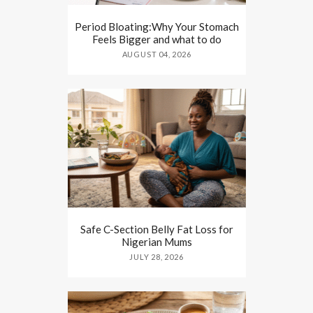
Period Bloating:Why Your Stomach
Feels Bigger and what to do
AUGUST 04, 2026
Safe C-Section Belly Fat Loss for
Nigerian Mums
JULY 28, 2026