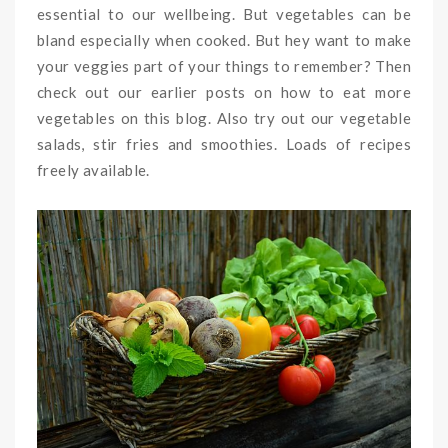
essential to our wellbeing. But vegetables can be
bland especially when cooked. But hey want to make
your veggies part of your things to remember? Then
check out our earlier posts on how to eat more
vegetables on this blog. Also try out our vegetable
salads, stir fries and smoothies. Loads of recipes
freely available.