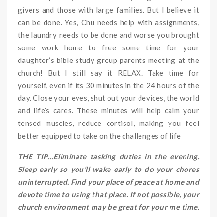
givers and those with large families. But I believe it
can be done. Yes, Chu needs help with assignments,
the laundry needs to be done and worse you brought
some work home to free some time for your
daughter’s bible study group parents meeting at the
church! But I still say it RELAX. Take time for
yourself, even if its 30 minutes in the 24 hours of the
day. Close your eyes, shut out your devices, the world
and life’s cares. These minutes will help calm your
tensed muscles, reduce cortisol, making you feel
better equipped to take on the challenges of life
THE TIP…Eliminate tasking duties in the evening.
Sleep early so you’ll wake early to do your chores
uninterrupted. Find your place of peace at home and
devote time to using that place. If not possible, your
church environment may be great for your me time.