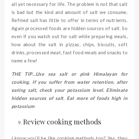
all yet necessary for life. The problem is not that salt
is bad but the kind and amount of salt we consume.
Refined salt has little to offer in terms of nutrients.
Again processed foods are hidden sources of salt. So
even if you watch out for salt while preparing meals,
how about the salt in pizzas, chips, biscuits, soft
drinks, processed meat, fast food meals and snacks to
name a few!
THE TIP…Use sea salt or pink Himalayan for
cooking. If you suffer from water retention, after
eating salt, check your potassium level. Eliminate
hidden sources of salt
.
Eat more of
foods high in
potassium
Review cooking methods
I know you’ll be like cooking methods too? Yes, they