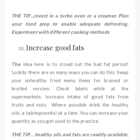
THE TIP…invest in a turbo oven or a steamer. Plan
your food prep to enable adequate defrosting.
Experiment with different cooking methods
Increase good fats
The
idea here is to crowd out the bad fat period!
Luckily there are so many ways you can do this. Swap
your unhealthy fried menu items for braised or
broiled version. Check labels while at the
supermarkets. Increase intake of good fats from
fruits and nuts. Where possible drink the healthy
oils, a tablespoonful at a time. You can increase your
quantity as you get used to the practice
THE TIP… healthy oils and fats are readily available,