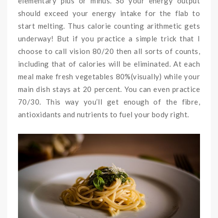
elementary plus or minus. So your energy output
should exceed your energy intake for the flab to
start melting. Thus calorie counting arithmetic gets
underway! But if you practice a simple trick that I
choose to call vision 80/20 then all sorts of counts,
including that of calories will be eliminated. At each
meal make fresh vegetables 80%(visually) while your
main dish stays at 20 percent. You can even practice
70/30. This way you’ll get enough of the fibre,
antioxidants and nutrients to fuel your body right.