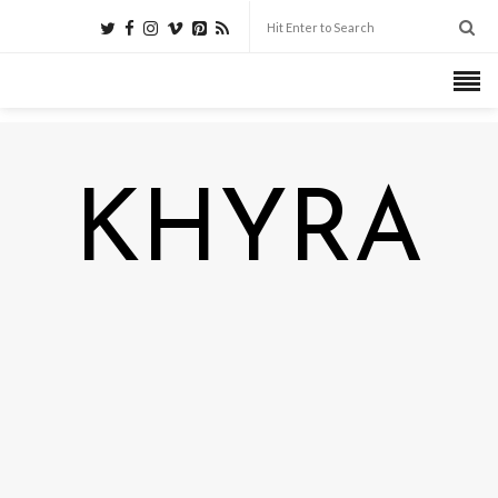
KHYRA