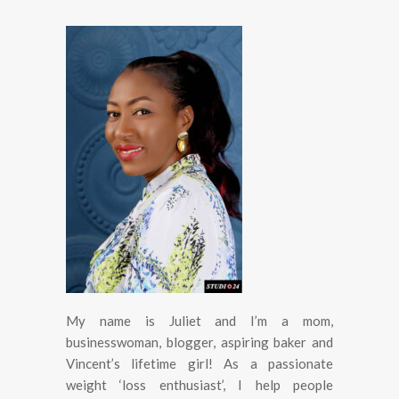
My name is Juliet and I’m a mom,
businesswoman, blogger, aspiring baker and
Vincent’s lifetime girl! As a passionate
weight ‘loss enthusiast’, I help people