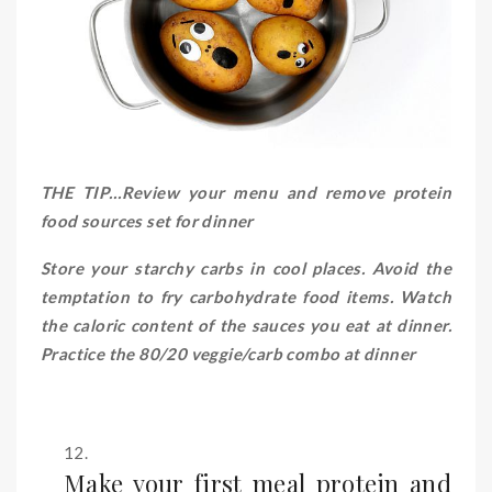
THE TIP…Review your menu and remove protein
food sources set for dinner
Store your starchy carbs in cool places. Avoid the
temptation to fry carbohydrate food items. Watch
the caloric content of the sauces you eat at dinner.
Practice the 80/20 veggie/carb combo at dinner
Make your first meal protein and