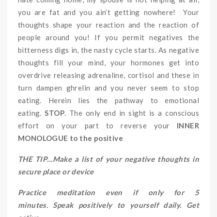
you are fat and you ain’t getting nowhere! Your
thoughts shape your reaction and the reaction of
people around you! If you permit negatives the
bitterness digs in, the nasty cycle starts. As negative
thoughts fill your mind, your hormones get into
overdrive releasing adrenaline, cortisol and these in
turn dampen ghrelin and you never seem to stop
eating. Herein lies the pathway to emotional
eating.
STOP
. The only end in sight is a conscious
effort on your part to reverse your
INNER
MONOLOGUE to the positive
THE TIP…Make a list of your negative thoughts in
secure place or device
Practice meditation even if only for 5
minutes. Speak positively to yourself daily. Get