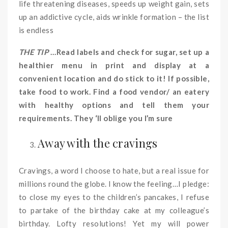
life threatening diseases, speeds up weight gain, sets
up an addictive cycle, aids wrinkle formation – the list
is endless
THE TIP
…Read labels and check for sugar, set up a
healthier menu in print and display at a
convenient location and do stick to it! If possible,
take food to work. Find a food vendor/ an eatery
with healthy options and tell them your
requirements. They ‘ll oblige you I’m sure
Away with the cravings
Cravings, a word I choose to hate, but a real issue for
millions round the globe. I know the feeling…I pledge:
to close my eyes to the children’s pancakes, I refuse
to partake of the birthday cake at my colleague’s
birthday. Lofty resolutions! Yet my will power