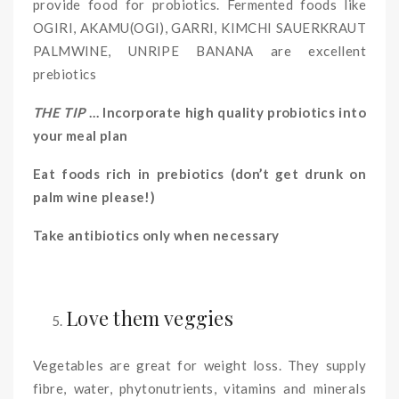
provide food for probiotics. Fermented foods like
OGIRI, AKAMU(OGI), GARRI, KIMCHI SAUERKRAUT
PALMWINE, UNRIPE BANANA are excellent
prebiotics
THE TIP
… Incorporate high quality probiotics into
your meal plan
Eat foods rich in prebiotics (don’t get drunk on
palm wine please!)
Take antibiotics only when necessary
Love them veggies
Vegetables are great for weight loss. They supply
fibre, water, phytonutrients, vitamins and minerals