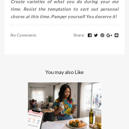
Create varieties of what you do during your me
time. Resist the temptation to sort out personal
chores at this time. Pamper yourself You deserve it!
No Comments
Share
:
You may also Like