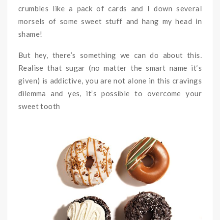
crumbles like a pack of cards and I down several
morsels of some sweet stuff and hang my head in
shame!
But hey, there’s something we can do about this.
Realise that sugar (no matter the smart name it’s
given) is addictive, you are not alone in this cravings
dilemma and yes, it’s possible to overcome your
sweet tooth