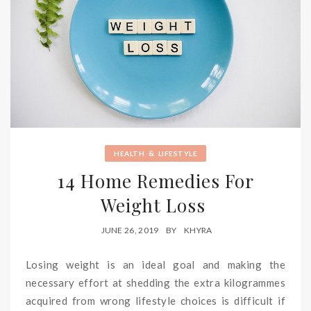
&
HEALTH
LIFESTYLE
14 Home Remedies For
Weight Loss
JUNE 26, 2019
BY
KHYRA
Losing weight is an ideal goal and making the
necessary effort at shedding the extra kilogrammes
acquired from wrong lifestyle choices is difficult if