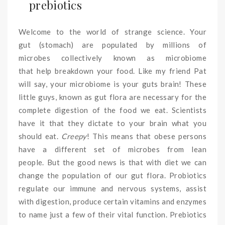
prebiotics
Welcome to the world of strange science. Your
gut (stomach) are populated by millions of
microbes collectively known as microbiome
that help breakdown your food. Like my friend Pat
will say, your microbiome is your guts brain! These
little guys, known as gut flora are necessary for the
complete digestion of the food we eat. Scientists
have it that they dictate to your brain what you
should eat.
Creepy
! This means that obese persons
have a different set of microbes from lean
people. But the good news is that with diet we can
change the population of our gut flora. Probiotics
regulate our immune and nervous systems, assist
with digestion, produce certain vitamins and enzymes
to name just a few of their vital function. Prebiotics