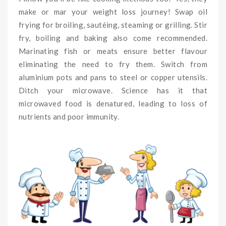
make or mar your weight loss journey! Swap oil
frying for broiling, sautéing, steaming or grilling. Stir
fry, boiling and baking also come recommended.
Marinating fish or meats ensure better flavour
eliminating the need to fry them. Switch from
aluminium pots and pans to steel or copper utensils.
Ditch your microwave. Science has it that
microwaved food is denatured, leading to loss of
nutrients and poor immunity.