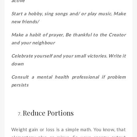
active
Start a hobby, sing songs and/ or play music. Make
new friends/
Make a habit of prayer, Be thankful to the Creator
and your neighbour
Celebrate yourself and your small victories. Write it
down
Consult a mental health professional if problem
persists
Reduce Portions
Weight gain or loss is a simple math. You know, that