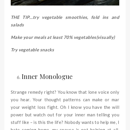
THE TIP…try vegetable smoothies, fold ins and
salads
Make your meals at least 70% vegetables(visually)
Try vegetable snacks
Inner Monologue
Strange remedy right? You know that lone voice only
you hear. Your thought patterns can make or mar
your weight loss fight. Oh I know you have the will
power but watch out for your inner man telling you
stuff like – is this the life? Nobody wants to help me, I
hate coming home, my spouse is not helping at all,