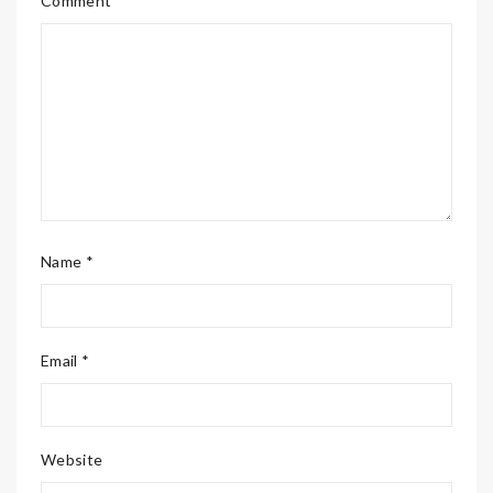
Comment *
Name *
Email *
Website