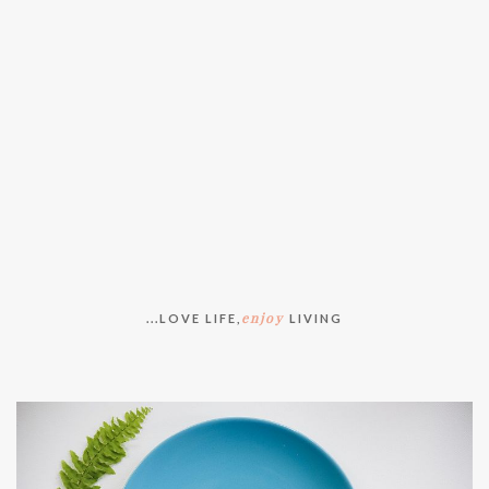
enjoy
...LOVE LIFE,
LIVING