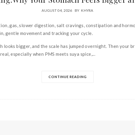
AUGUST 04, 2026
BY
KHYRA
ion, gas, slower digestion, salt cravings, constipation and hormon
otein, gentle movement and tracking your cycle.
 looks bigger, and the scale has jumped overnight. Then your brain
 real, especially when PMS meets suya spice,...
CONTINUE READING