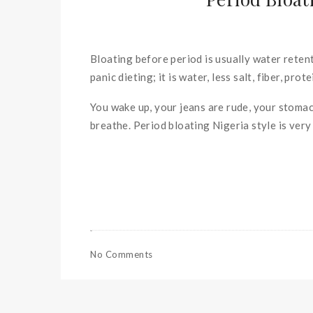
Bloating before period is usually water retent
panic dieting; it is water, less salt, fiber, pr
You wake up, your jeans are rude, your stomach
breathe. Period bloating Nigeria style is very
No Comments