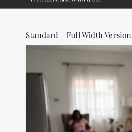
Standard – Full Width Version