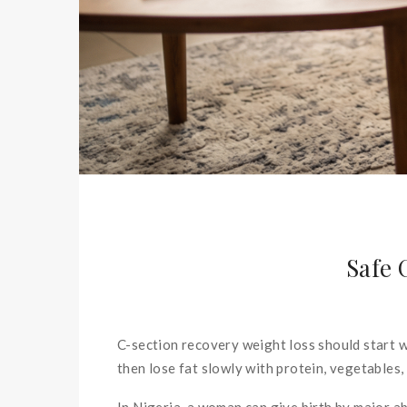
Safe 
C-section recovery weight loss should start wi
then lose fat slowly with protein, vegetables