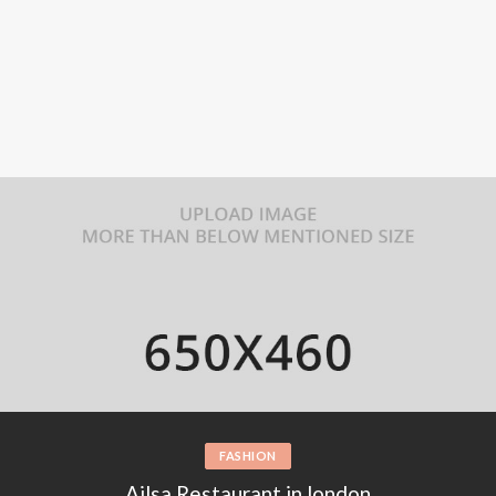
MUSIC
Find the best inspiration