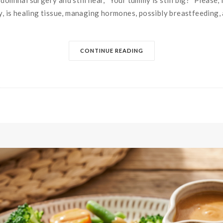
ominal surgery and still hear, “Your tummy is still big?” Please, 
y, is healing tissue, managing hormones, possibly breastfeeding, a
CONTINUE READING