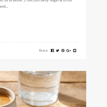
let us breathe. C-section belly Nigeria is not
nd...
Share
: