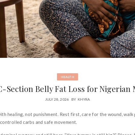
HEALTH
C-Section Belly Fat Loss for Nigeria
JULY 28, 2026
BY
KHYRA
th healing, not punishment. Rest first, care for the wound, walk 
, controlled carbs and safe movement.