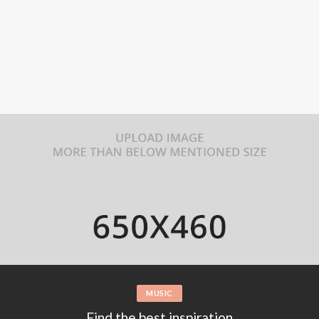
FASHION
Wild animals preparing food for own