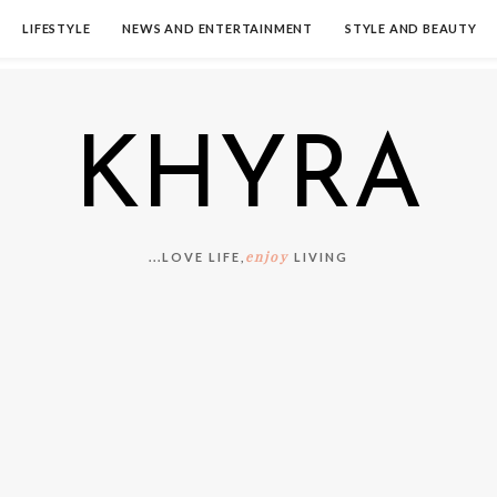
LIFESTYLE
NEWS AND ENTERTAINMENT
STYLE AND BEAUTY
KHYRA
enjoy
...LOVE LIFE,
LIVING