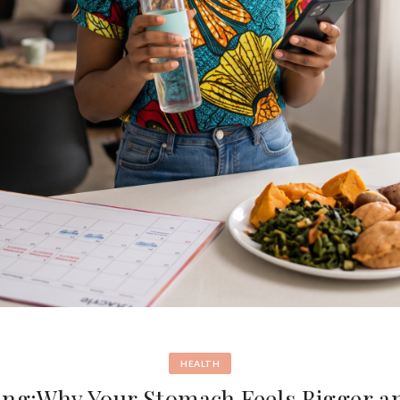
HEALTH
ing:Why Your Stomach Feels Bigger a