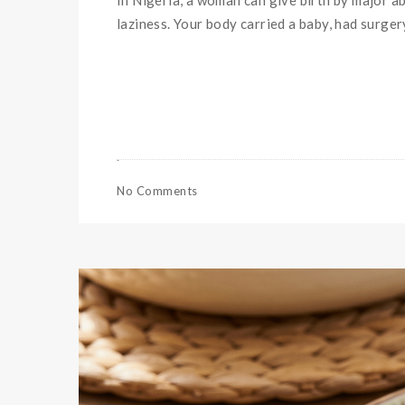
In Nigeria, a woman can give birth by major abd
laziness. Your body carried a baby, had surger
No Comments