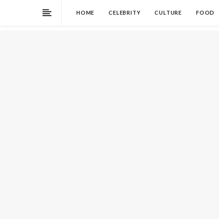
HOME
CELEBRITY
CULTURE
FOOD