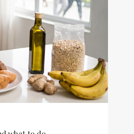
nd what to do