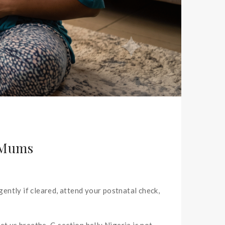
n Mums
gently if cleared, attend your postnatal check,