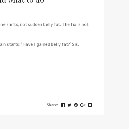
e shifts, not sudden belly fat. The fix is not
 starts: ‘Have I gained belly fat?’ Sis,
Share
: