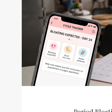
Period Bloat