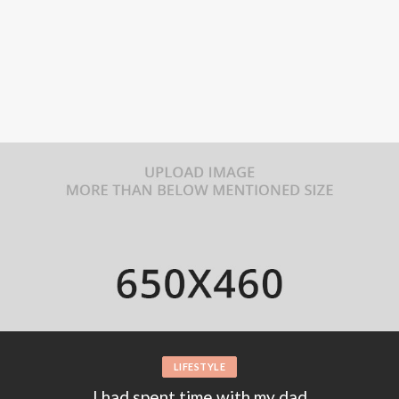
FASHION
Ailsa Restaurant in london